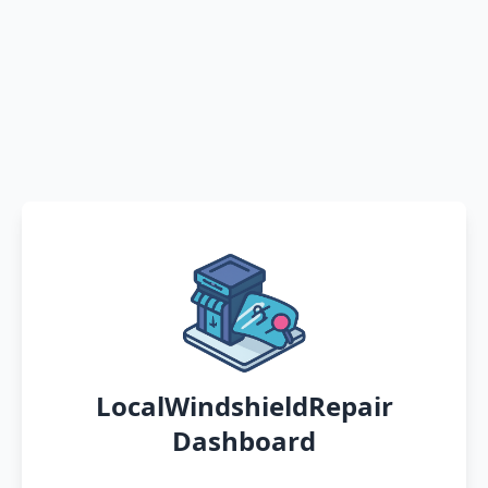
LocalWindshieldRepair
Dashboard