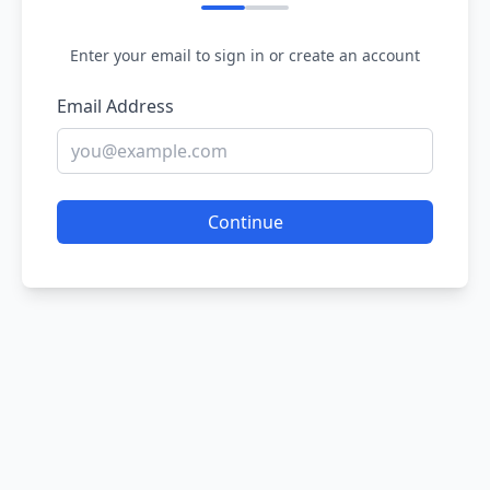
Enter your email to sign in or create an account
Email Address
Continue