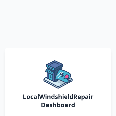
LocalWindshieldRepair
Dashboard