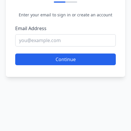
Enter your email to sign in or create an account
Email Address
Continue