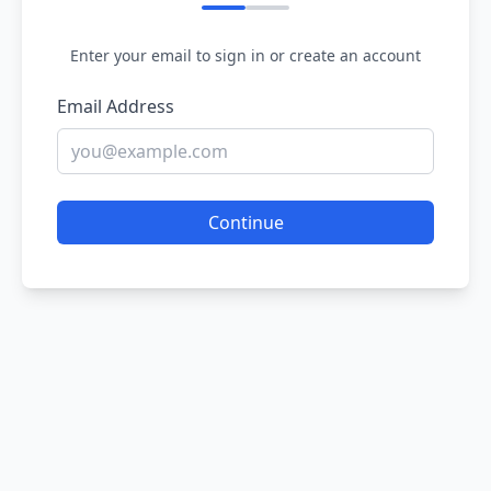
Enter your email to sign in or create an account
Email Address
Continue