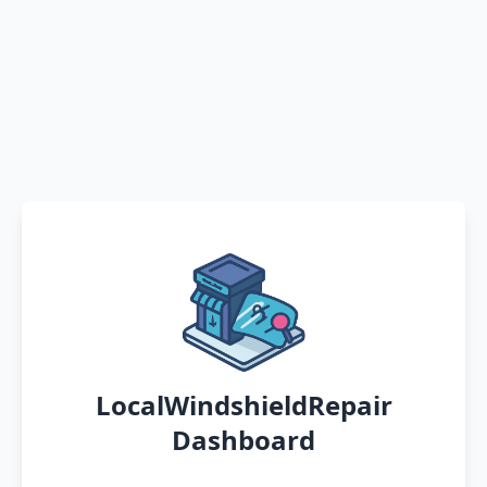
LocalWindshieldRepair
Dashboard