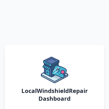
LocalWindshieldRepair
Dashboard