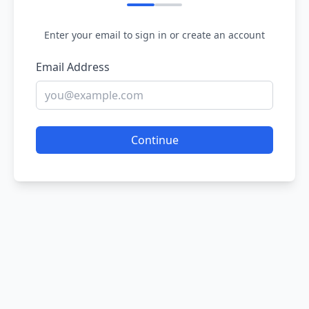
Enter your email to sign in or create an account
Email Address
Continue