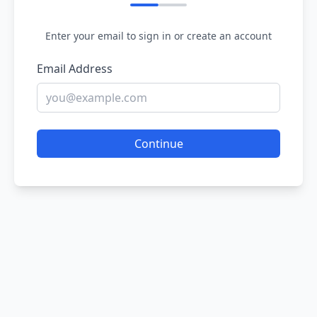
Enter your email to sign in or create an account
Email Address
Continue