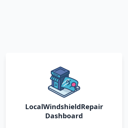
LocalWindshieldRepair
Dashboard