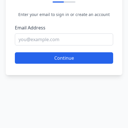
Enter your email to sign in or create an account
Email Address
Continue