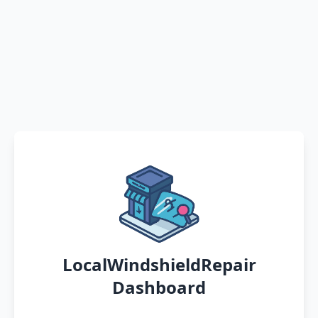
LocalWindshieldRepair
Dashboard