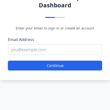
Dashboard
Enter your email to sign in or create an account
Email Address
Continue