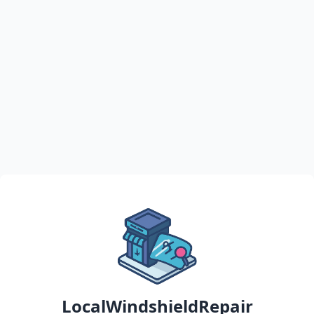
LocalWindshieldRepair