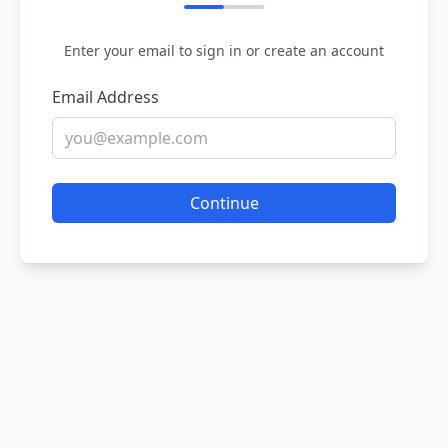
Enter your email to sign in or create an account
Email Address
Continue