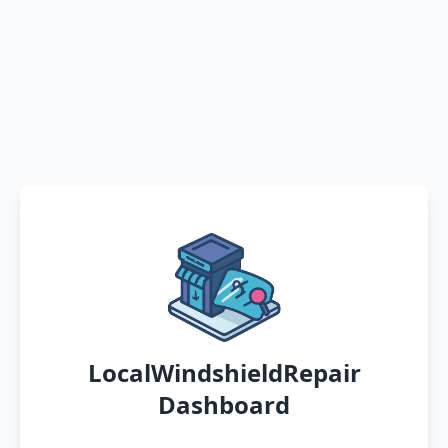
LocalWindshieldRepair
Dashboard