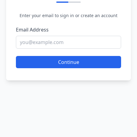
Enter your email to sign in or create an account
Email Address
Continue