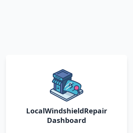
LocalWindshieldRepair
Dashboard