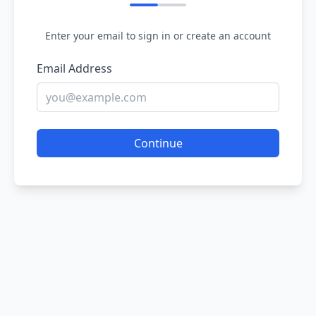
Enter your email to sign in or create an account
Email Address
Continue