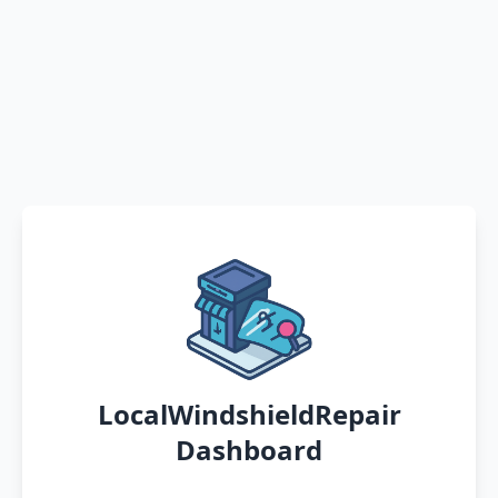
LocalWindshieldRepair
Dashboard