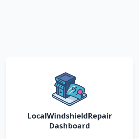
LocalWindshieldRepair
Dashboard