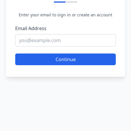
Enter your email to sign in or create an account
Email Address
Continue