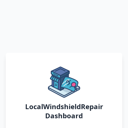
LocalWindshieldRepair
Dashboard