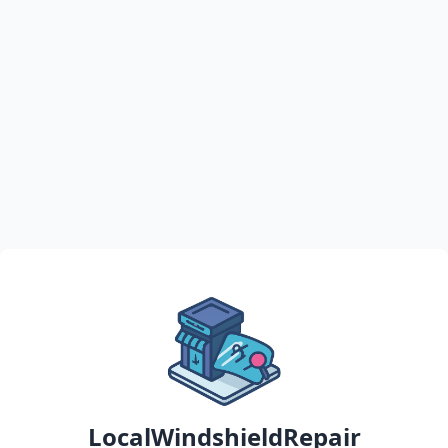
LocalWindshieldRepair