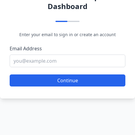
Dashboard
Enter your email to sign in or create an account
Email Address
Continue