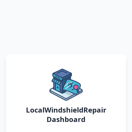
LocalWindshieldRepair
Dashboard