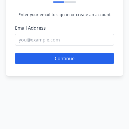
Enter your email to sign in or create an account
Email Address
Continue