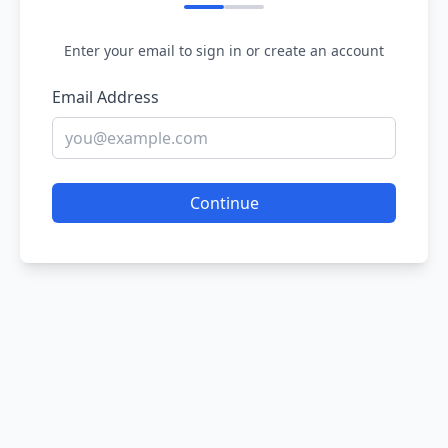
Enter your email to sign in or create an account
Email Address
Continue