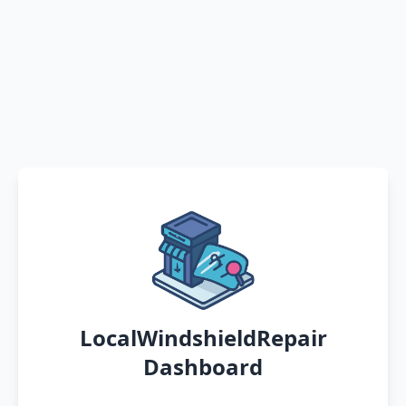
LocalWindshieldRepair
Dashboard