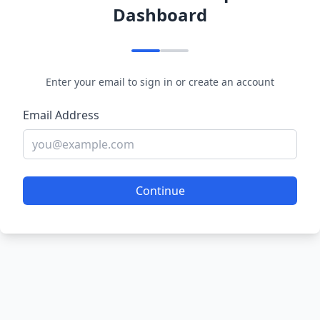
Dashboard
Enter your email to sign in or create an account
Email Address
Continue