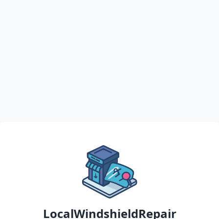
LocalWindshieldRepair