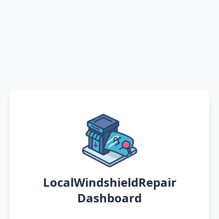
LocalWindshieldRepair
Dashboard