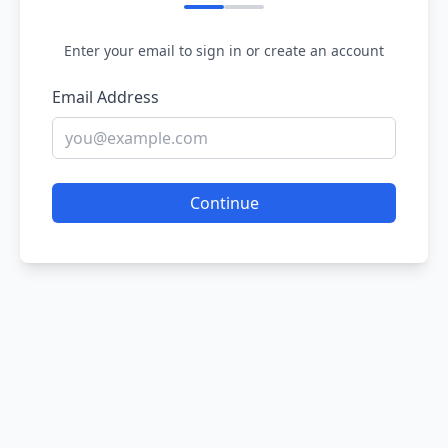
Enter your email to sign in or create an account
Email Address
Continue