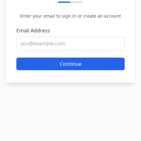
Enter your email to sign in or create an account
Email Address
Continue