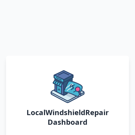
LocalWindshieldRepair
Dashboard