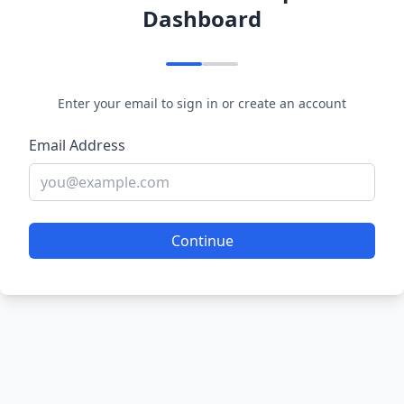
Dashboard
Enter your email to sign in or create an account
Email Address
Continue