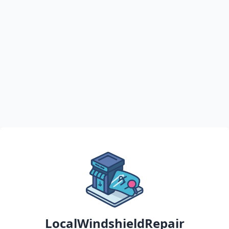
LocalWindshieldRepair