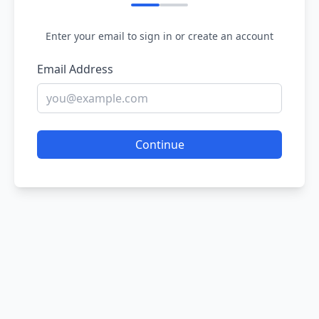
Enter your email to sign in or create an account
Email Address
Continue