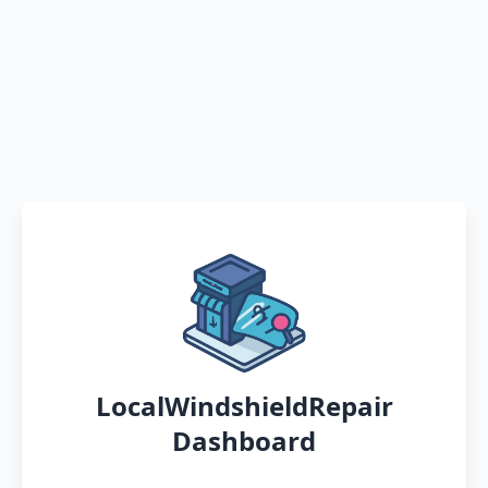
LocalWindshieldRepair
Dashboard