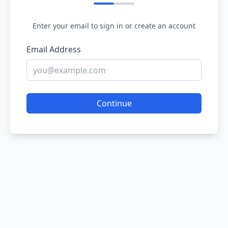
Enter your email to sign in or create an account
Email Address
Continue