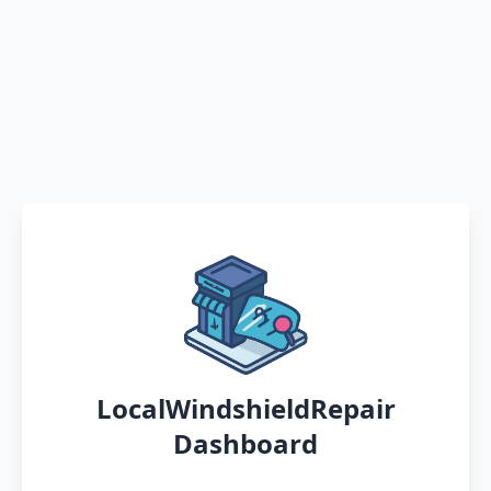
LocalWindshieldRepair
Dashboard