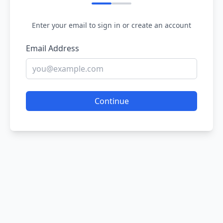
Enter your email to sign in or create an account
Email Address
Continue