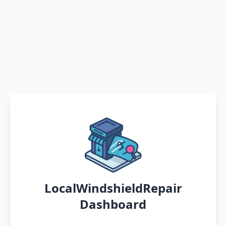
LocalWindshieldRepair
Dashboard