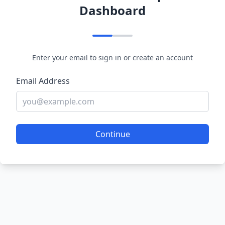
Dashboard
Enter your email to sign in or create an account
Email Address
Continue