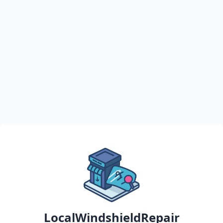
LocalWindshieldRepair