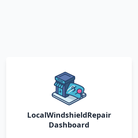
LocalWindshieldRepair
Dashboard