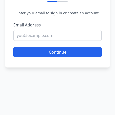
Enter your email to sign in or create an account
Email Address
Continue