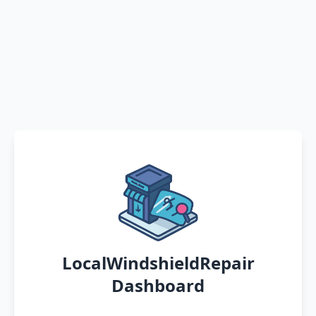
LocalWindshieldRepair
Dashboard