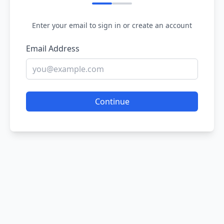
Enter your email to sign in or create an account
Email Address
Continue