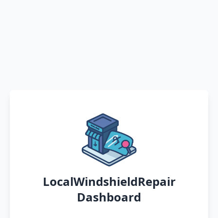
LocalWindshieldRepair
Dashboard