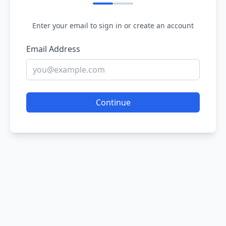
Enter your email to sign in or create an account
Email Address
Continue