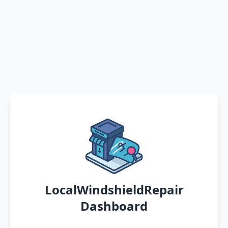
LocalWindshieldRepair
Dashboard