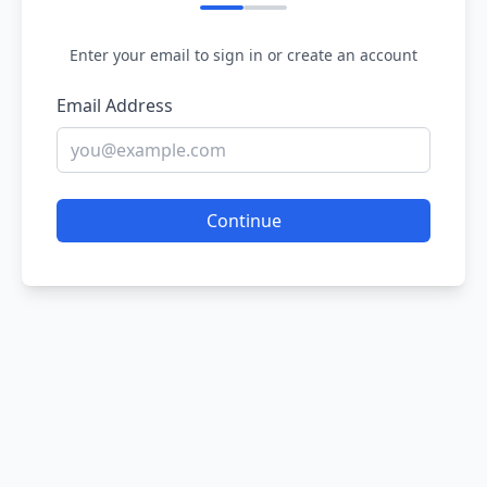
Enter your email to sign in or create an account
Email Address
Continue