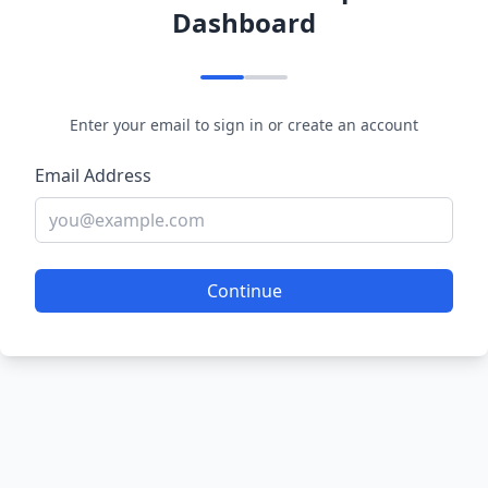
Dashboard
Enter your email to sign in or create an account
Email Address
Continue