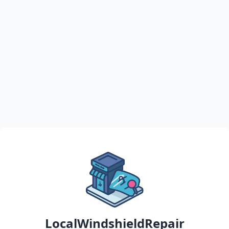
LocalWindshieldRepair