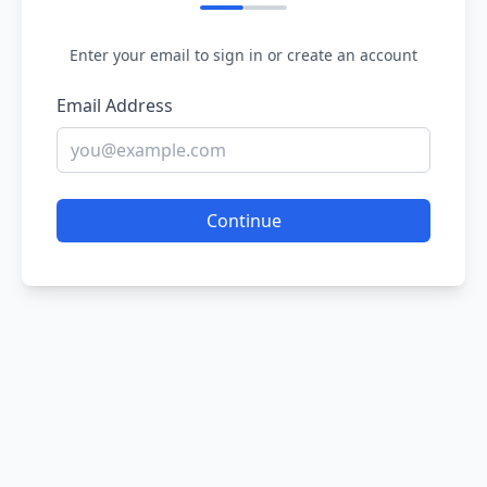
Enter your email to sign in or create an account
Email Address
Continue