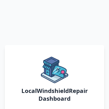
LocalWindshieldRepair
Dashboard