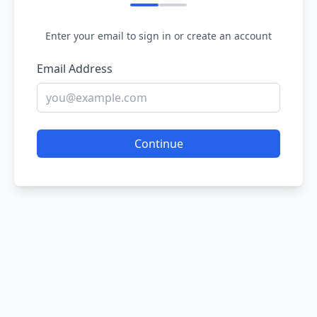
Enter your email to sign in or create an account
Email Address
Continue