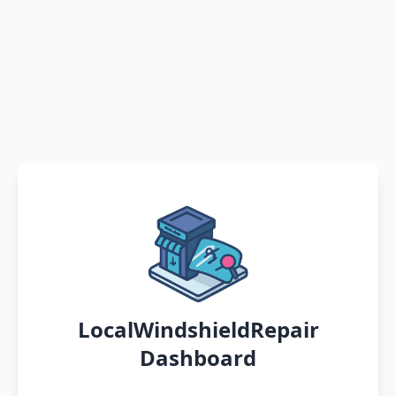
LocalWindshieldRepair
Dashboard