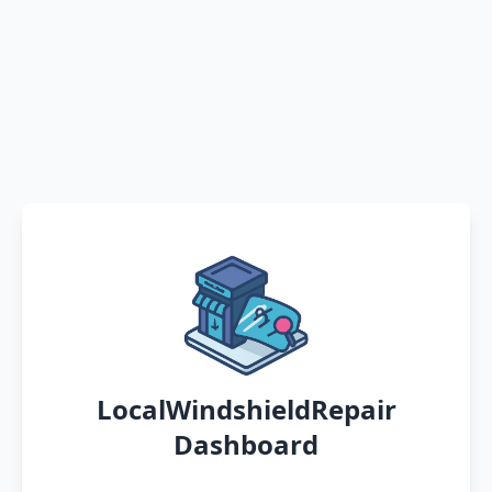
LocalWindshieldRepair
Dashboard