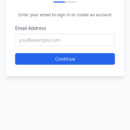
Enter your email to sign in or create an account
Email Address
Continue