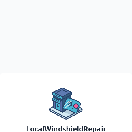
LocalWindshieldRepair