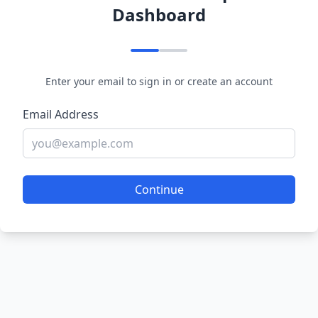
Dashboard
Enter your email to sign in or create an account
Email Address
Continue