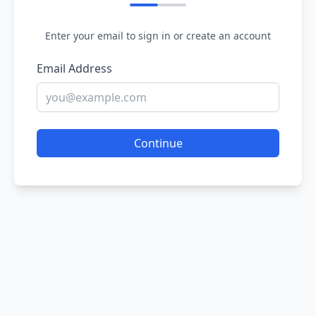
Enter your email to sign in or create an account
Email Address
Continue