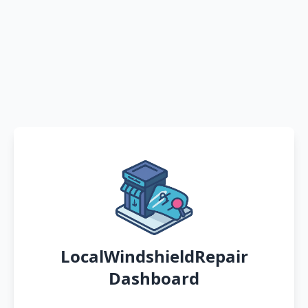
LocalWindshieldRepair
Dashboard