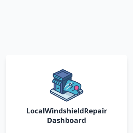
LocalWindshieldRepair
Dashboard