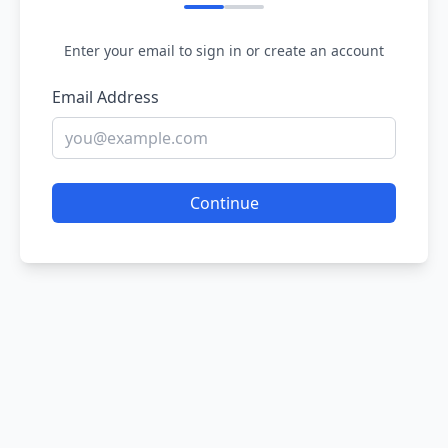
Enter your email to sign in or create an account
Email Address
Continue