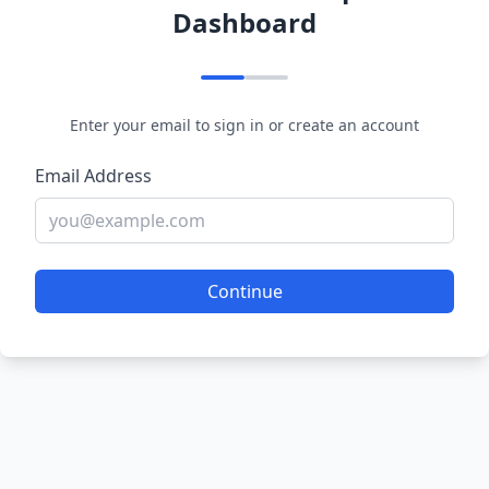
Dashboard
Enter your email to sign in or create an account
Email Address
Continue