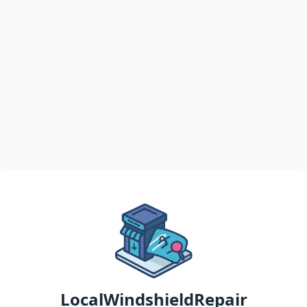
LocalWindshieldRepair