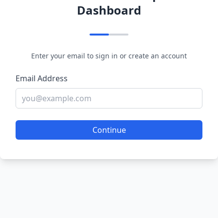
Dashboard
Enter your email to sign in or create an account
Email Address
Continue