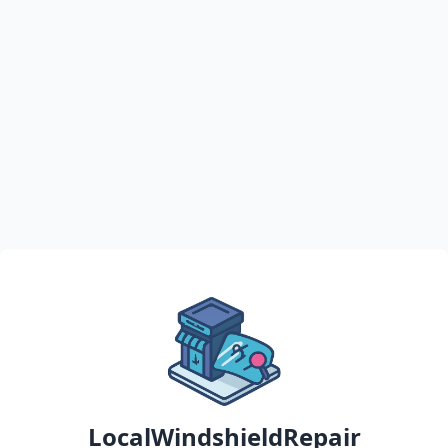
LocalWindshieldRepair