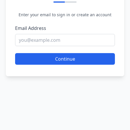
Enter your email to sign in or create an account
Email Address
Continue