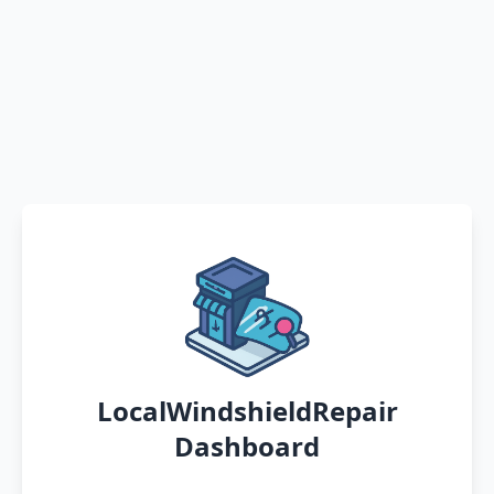
LocalWindshieldRepair
Dashboard