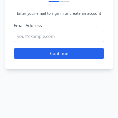
Enter your email to sign in or create an account
Email Address
Continue