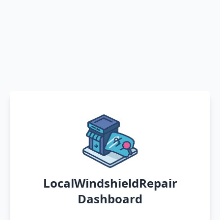
LocalWindshieldRepair
Dashboard