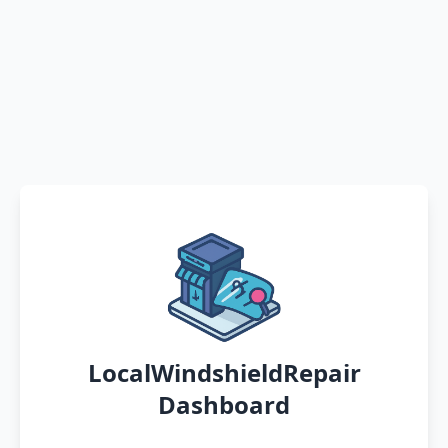
LocalWindshieldRepair
Dashboard