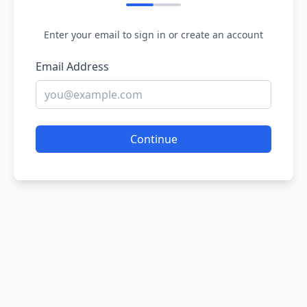
Enter your email to sign in or create an account
Email Address
Continue