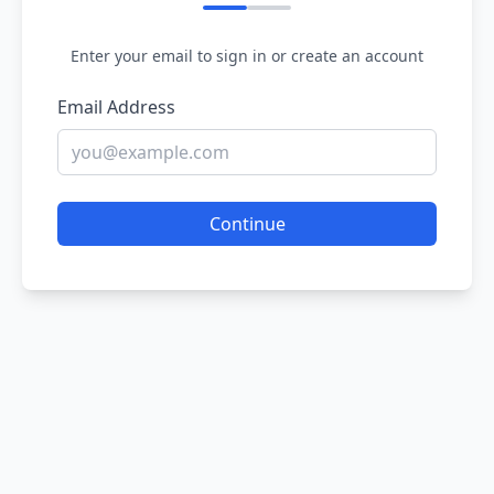
Enter your email to sign in or create an account
Email Address
Continue