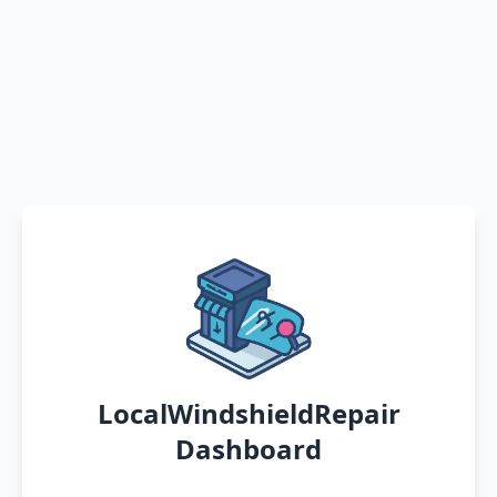
LocalWindshieldRepair
Dashboard