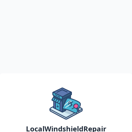
LocalWindshieldRepair