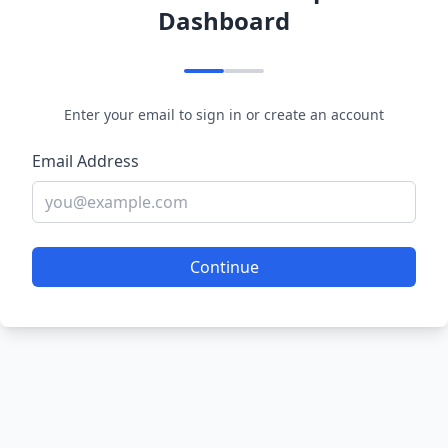
Dashboard
Enter your email to sign in or create an account
Email Address
Continue