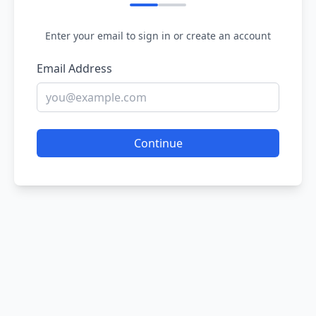
Enter your email to sign in or create an account
Email Address
Continue