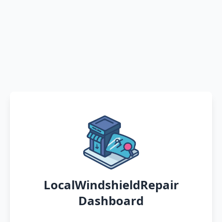
LocalWindshieldRepair
Dashboard